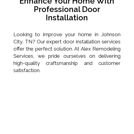
Enhance Your Home With
Professional Door
Installation
Looking to improve your home in Johnson
City, TN? Our expert door installation services
offer the perfect solution. At Alex Remodeling
Services, we pride ourselves on delivering
high-quality craftsmanship and customer
satisfaction.