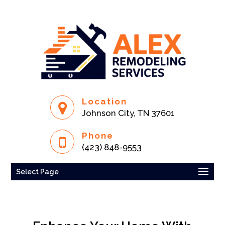
Location
Johnson City, TN 37601
Phone
(423) 848-9553
Select Page