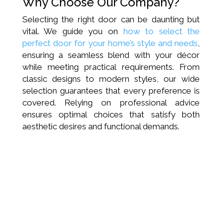
Why Choose Our Company?
Selecting the right door can be daunting but
vital. We guide you on
how to select the
perfect door for your home’s style and needs
,
ensuring a seamless blend with your décor
while meeting practical requirements. From
classic designs to modern styles, our wide
selection guarantees that every preference is
covered. Relying on professional advice
ensures optimal choices that satisfy both
aesthetic desires and functional demands.