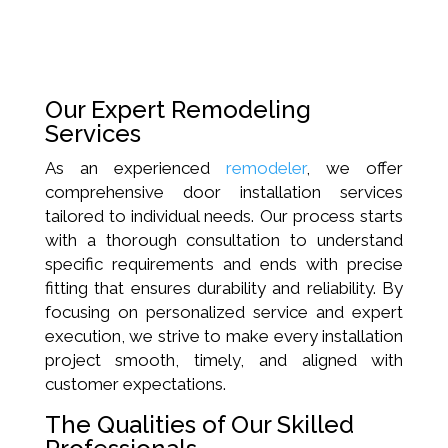
Our Expert Remodeling
Services
As an experienced
remodeler
, we offer
comprehensive door installation services
tailored to individual needs. Our process starts
with a thorough consultation to understand
specific requirements and ends with precise
fitting that ensures durability and reliability. By
focusing on personalized service and expert
execution, we strive to make every installation
project smooth, timely, and aligned with
customer expectations.
The Qualities of Our Skilled