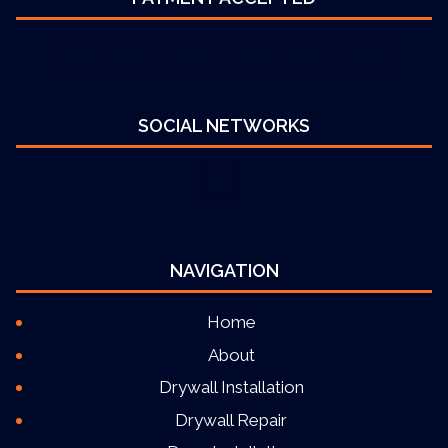
SOCIAL NETWORKS
NAVIGATION
Home
About
Drywall Installation
Drywall Repair