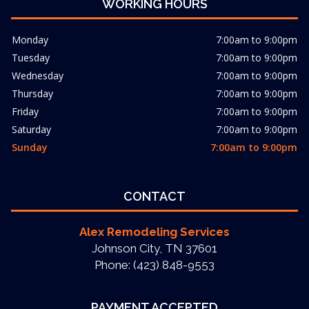
WORKING HOURS
Monday
7:00am to 9:00pm
Tuesday
7:00am to 9:00pm
Wednesday
7:00am to 9:00pm
Thursday
7:00am to 9:00pm
Friday
7:00am to 9:00pm
Saturday
7:00am to 9:00pm
Sunday
7:00am to 9:00pm
CONTACT
Alex Remodeling Services
Johnson City, TN 37601
Phone: (423) 848-9553
PAYMENT ACCEPTED