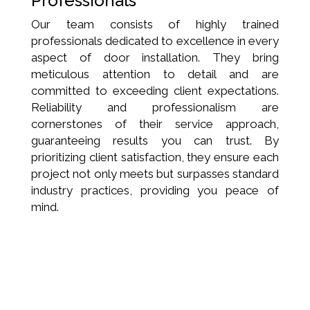
Professionals
Our team consists of highly trained
professionals dedicated to excellence in every
aspect of door installation. They bring
meticulous attention to detail and are
committed to exceeding client expectations.
Reliability and professionalism are
cornerstones of their service approach,
guaranteeing results you can trust. By
prioritizing client satisfaction, they ensure each
project not only meets but surpasses standard
industry practices, providing you peace of
mind.