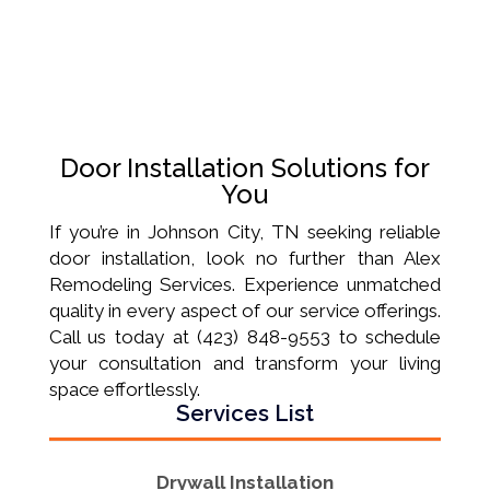
Door Installation Solutions for
You
If you’re in Johnson City, TN seeking reliable
door installation, look no further than Alex
Remodeling Services. Experience unmatched
quality in every aspect of our service offerings.
Call us today at (423) 848-9553 to schedule
your consultation and transform your living
space effortlessly.
Services List
Drywall Installation