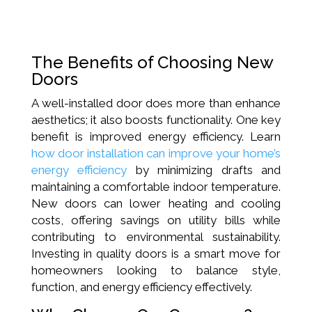
The Benefits of Choosing New
Doors
A well-installed door does more than enhance
aesthetics; it also boosts functionality. One key
benefit is improved energy efficiency. Learn
how door installation can improve your home’s
energy efficiency
by minimizing drafts and
maintaining a comfortable indoor temperature.
New doors can lower heating and cooling
costs, offering savings on utility bills while
contributing to environmental sustainability.
Investing in quality doors is a smart move for
homeowners looking to balance style,
function, and energy efficiency effectively.