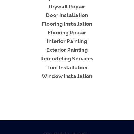
Drywall Repair
Door Installation
Flooring Installation
Flooring Repair
Interior Painting
Exterior Painting
Remodeling Services
Trim Installation
Window Installation