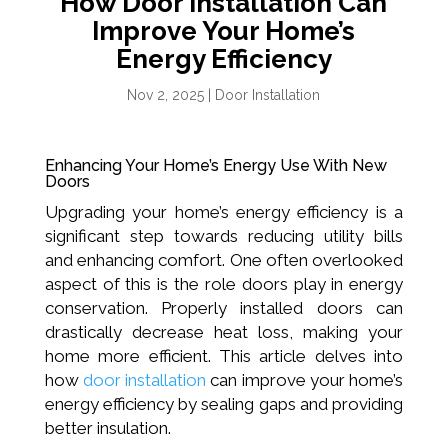
How Door Installation Can
Improve Your Home’s
Energy Efficiency
Nov 2, 2025
|
Door Installation
Enhancing Your Home’s Energy Use With New
Doors
Upgrading your home’s energy efficiency is a
significant step towards reducing utility bills
and enhancing comfort. One often overlooked
aspect of this is the role doors play in energy
conservation. Properly installed doors can
drastically decrease heat loss, making your
home more efficient. This article delves into
how
door installation
can improve your home’s
energy efficiency by sealing gaps and providing
better insulation.