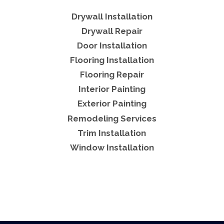
Drywall Installation
Drywall Repair
Door Installation
Flooring Installation
Flooring Repair
Interior Painting
Exterior Painting
Remodeling Services
Trim Installation
Window Installation