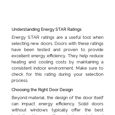
Understanding Energy STAR Ratings
Energy STAR ratings are a useful tool when
selecting new doors. Doors with these ratings
have been tested and proven to provide
excellent energy efficiency. They help reduce
heating and cooling costs by maintaining a
consistent indoor environment. Make sure to
check for this rating during your selection
process.
Choosing the Right Door Design
Beyond material, the design of the door itself
can impact energy efficiency. Solid doors
without windows typically offer the best