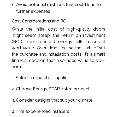
Avoid potential mistakes that could lead to
further expenses
Cost Considerations and ROI
While the initial cost of high-quality doors
might seem steep, the return on investment
(ROI) from reduced energy bills makes it
worthwhile. Over time, the savings will offset
the purchase and installation costs. It’s a smart
financial decision that also adds value to your
home.
Select a reputable supplier
Choose Energy STAR-rated products
Consider designs that suit your climate
Hire experienced installers