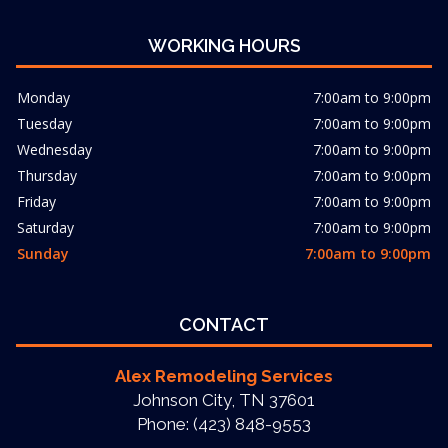
WORKING HOURS
Monday
7:00am to 9:00pm
Tuesday
7:00am to 9:00pm
Wednesday
7:00am to 9:00pm
Thursday
7:00am to 9:00pm
Friday
7:00am to 9:00pm
Saturday
7:00am to 9:00pm
Sunday
7:00am to 9:00pm
CONTACT
Alex Remodeling Services
Johnson City, TN 37601
Phone: (423) 848-9553