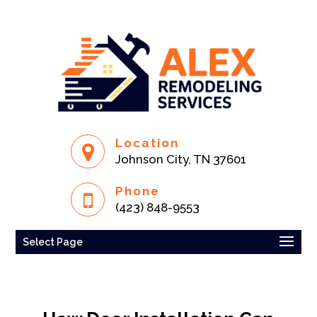
Location
Johnson City, TN 37601
Phone
(423) 848-9553
Select Page