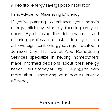
Monitor energy savings post-installation
Final Advice for Maximizing Efficiency
If you’re planning to enhance your home’s
energy efficiency, start by focusing on your
doors. By choosing the right materials and
ensuring professional installation, you can
achieve significant energy savings. Located in
Johnson City, TN, we at Alex Remodeling
Services specialize in helping homeowners
make informed decisions about their energy
needs. Call us today at (423) 848-9553 to learn
more about improving your home’s energy
efficiency.
Services List