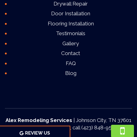
Drywall Repair
Door Installation
Flooring Installation
Testimonials
Gallery
Contact
FAQ
Blog
Alex Remodeling Services
|
Johnson City
,
TN
37601
For more information, call
(423) 848-9553
REVIEW US