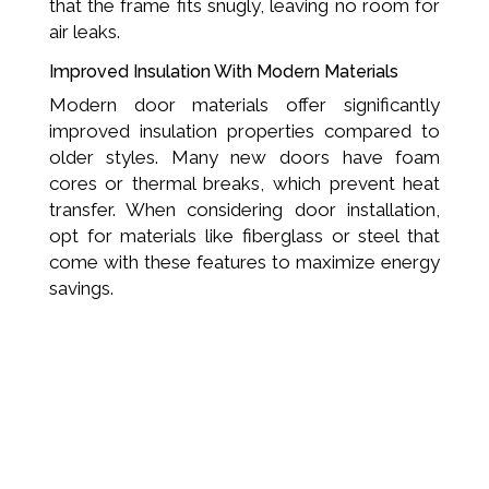
that the frame fits snugly, leaving no room for
air leaks.
Improved Insulation With Modern Materials
Modern door materials offer significantly
improved insulation properties compared to
older styles. Many new doors have foam
cores or thermal breaks, which prevent heat
transfer. When considering door installation,
opt for materials like fiberglass or steel that
come with these features to maximize energy
savings.