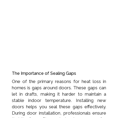
The Importance of Sealing Gaps
One of the primary reasons for heat loss in
homes is gaps around doors. These gaps can
let in drafts, making it harder to maintain a
stable indoor temperature. Installing new
doors helps you seal these gaps effectively.
During door installation, professionals ensure