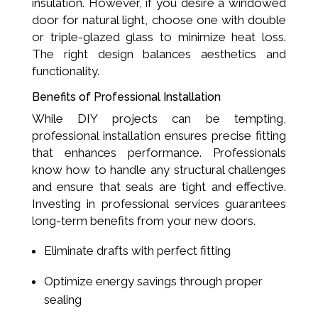
insulation. However, if you desire a windowed
door for natural light, choose one with double
or triple-glazed glass to minimize heat loss.
The right design balances aesthetics and
functionality.
Benefits of Professional Installation
While DIY projects can be tempting,
professional installation ensures precise fitting
that enhances performance. Professionals
know how to handle any structural challenges
and ensure that seals are tight and effective.
Investing in professional services guarantees
long-term benefits from your new doors.
Eliminate drafts with perfect fitting
Optimize energy savings through proper
sealing