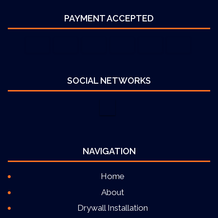
PAYMENT ACCEPTED
SOCIAL NETWORKS
NAVIGATION
Home
About
Drywall Installation